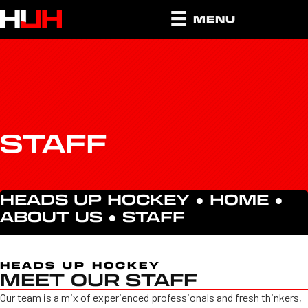
MENU
STAFF
HEADS UP HOCKEY ●
HOME
●
ABOUT US
●
STAFF
HEADS UP HOCKEY
MEET OUR STAFF
Our team is a mix of experienced professionals and fresh thinkers,