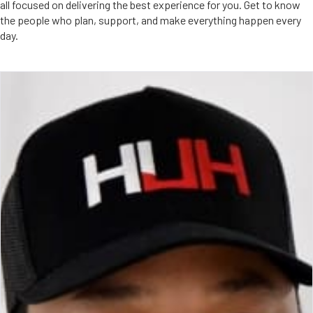
all focused on delivering the best experience for you. Get to know
the people who plan, support, and make everything happen every
day.