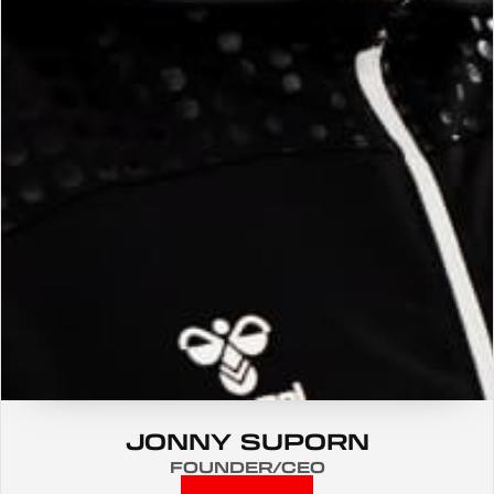
JONNY SUPORN
FOUNDER/CEO