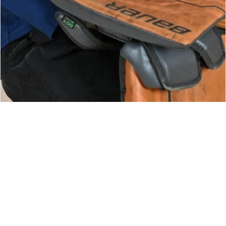
CONNOR VITTANDS
GOALIE COACH