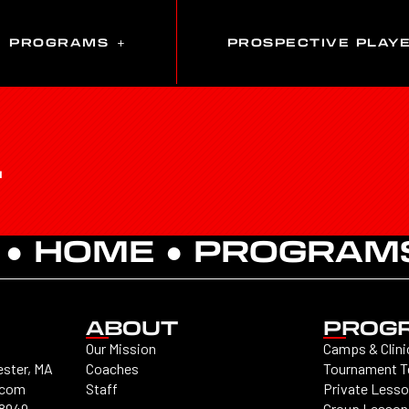
PROGRAMS
PROSPECTIVE PLAY
T
 ●
HOME
●
PROGRAM
ABOUT
PROG
Our Mission
Camps & Clini
ester, MA
Coaches
Tournament 
.com
Staff
Private Less
-8949
Group Lesson