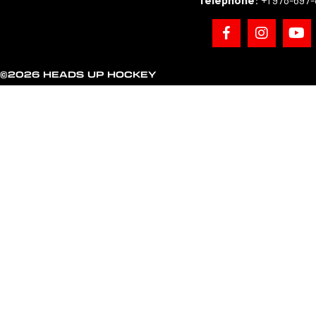
©2026 HEADS UP HOCKEY