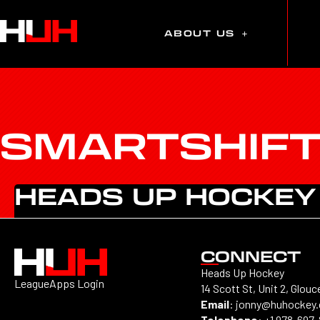
ABOUT US
SMARTSHIF
HEADS UP HOCKEY
CONNECT
Heads Up Hockey
LeagueApps Login
14 Scott St, Unit 2, Glouc
Email
:
jonny@huhockey
Telephone
:
+1 978-697