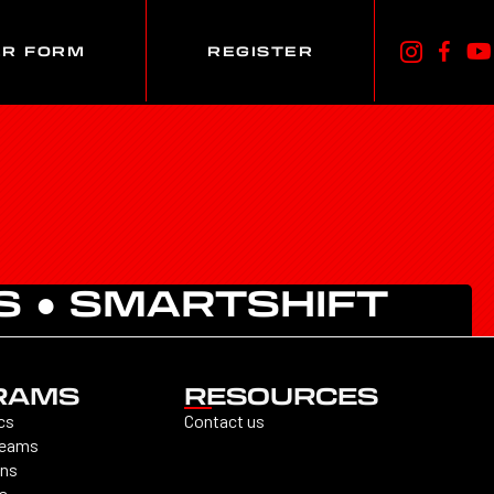
ER FORM
REGISTER
S
●
SMARTSHIFT
RAMS
RESOURCES
cs
Contact us
Teams
ons
s