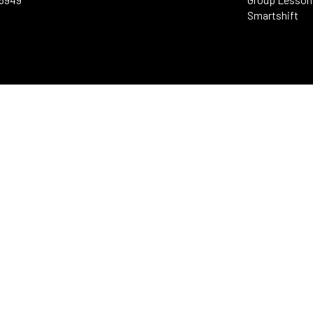
Smartshift