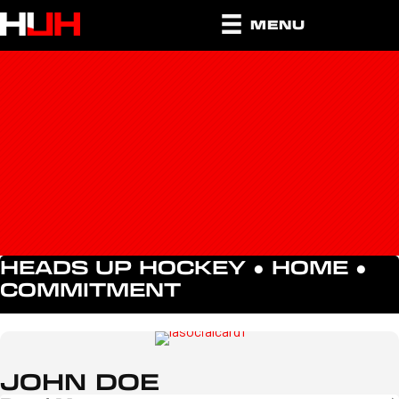
MENU
HEADS UP HOCKEY ●
HOME
●
COMMITMENT
JOHN DOE