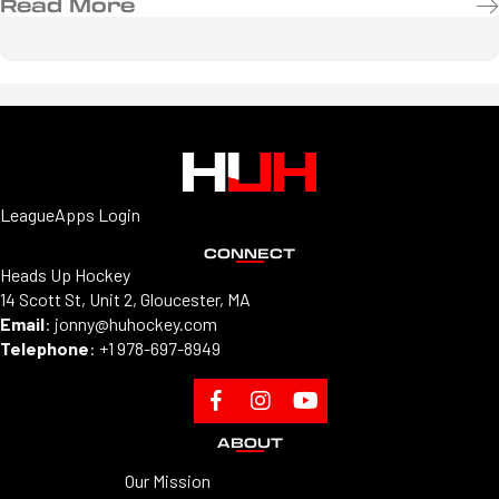
Read More
LeagueApps Login
CONNECT
Heads Up Hockey
14 Scott St, Unit 2, Gloucester, MA
Email
:
jonny@huhockey.com
Telephone
:
+1 978-697-8949
ABOUT
Our Mission