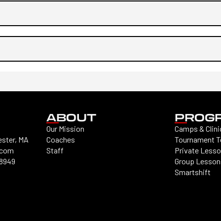
ABOUT
PROG
Our Mission
Camps & Clini
ester, MA
Coaches
Tournament 
.com
Staff
Private Less
-8949
Group Lesson
Smartshift