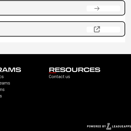
RAMS
RESOURCES
cs
Contact us
Teams
ons
s