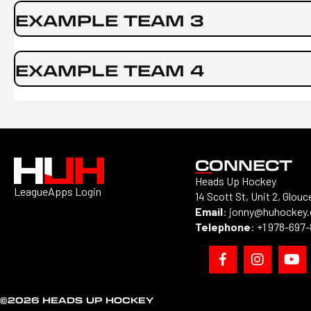
EXAMPLE TEAM 3
EXAMPLE TEAM 4
CONNECT
Heads Up Hockey
LeagueApps Login
14 Scott St, Unit 2, Glouc
Email
:
jonny@huhockey
Telephone
:
+1 978-697
©2026 HEADS UP HOCKEY