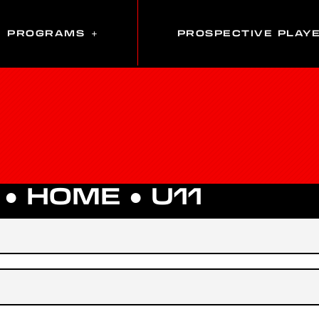
PROGRAMS
PROSPECTIVE PLAY
 ●
HOME
●
U11