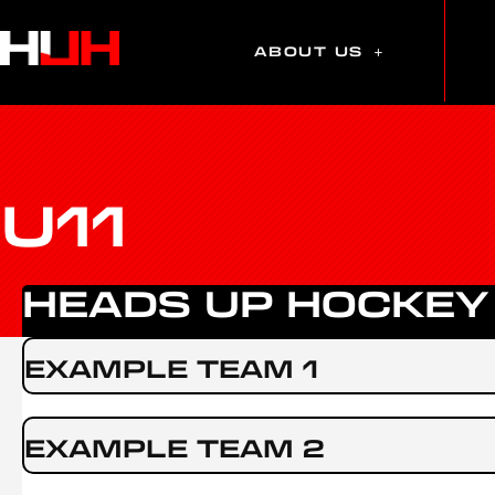
ABOUT US
U11
HEADS UP HOCKEY
EXAMPLE TEAM 1
EXAMPLE TEAM 2