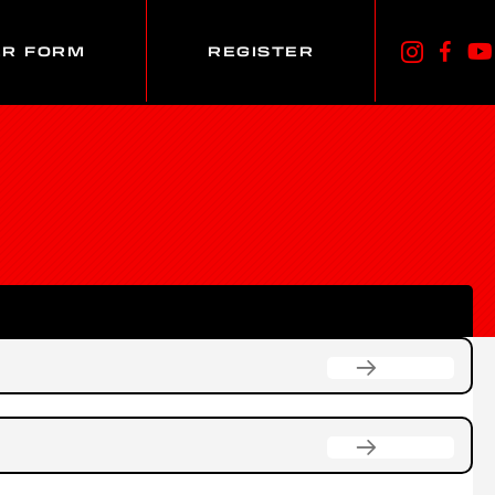
ER FORM
REGISTER